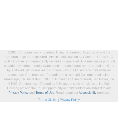
©2024 Corcoran Icon Properties. All rights reserved. Corcoran® and the
Corcoran Logo are registered service marks owned by Corcoran Group LLC.
Each franchise is independently owned and operated. Any services or products
provided by independently owned and operated franchisees are not provided
by, affiliated with or related to Corcoran Group LLC nor any of its affiliated
companies. Corcoran Icon Properties is a licensed California real estate
brokerage, CA DRE# 02205397, 1116 South El Camino Real, San Mateo, CA
94402. Corcoran Icon Properties fully supports the principles of the Fair
Housing Act and the Equal Opportunity Act. Site visitors are subject to our
Privacy Policy
and
Terms of Use
. Read about our
Accessibility
promise.
Terms Of Use
|
Privacy Policy